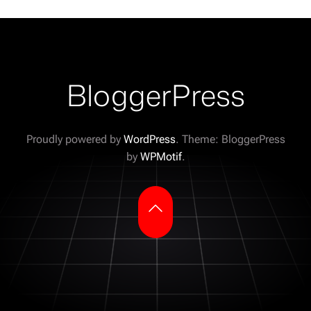
BloggerPress
Proudly powered by
WordPress
. Theme: BloggerPress
by
WPMotif
.