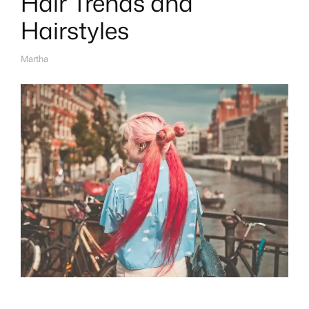
Hair Trends and
Hairstyles
Martha
A
U
T
H
O
R