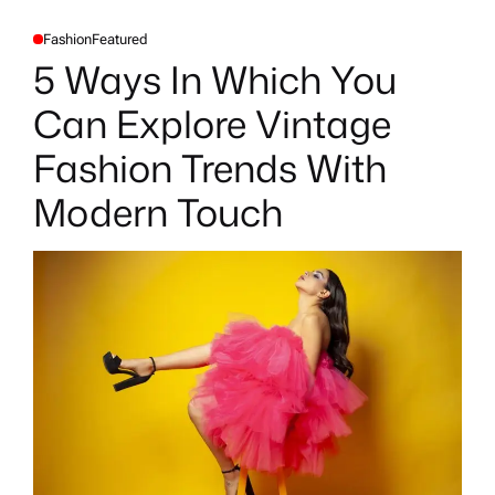
Fashion
Featured
P
O
5 Ways In Which You
S
T
E
Can Explore Vintage
D
I
N
Fashion Trends With
Modern Touch