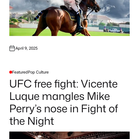
April 9, 2025
Featured
Pop Culture
P
O
UFC free fight: Vicente
S
T
E
Luque mangles Mike
D
I
N
Perry’s nose in Fight of
the Night