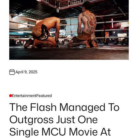
April 9, 2025
Entertainment
Featured
P
O
The Flash Managed To
S
T
E
Outgross Just One
D
I
N
Single MCU Movie At