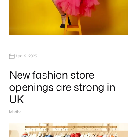
April 9, 2025
New fashion store
openings are strong in
UK
Martha
A
U
T
H
O
R