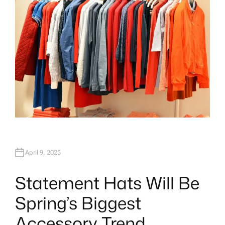
April 9, 2025
Statement Hats Will Be
Spring’s Biggest
Accessory Trend