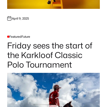
April 9, 2025
Featured
Future
P
O
Friday sees the start of
S
T
E
the Karkloof Classic
D
I
N
Polo Tournament