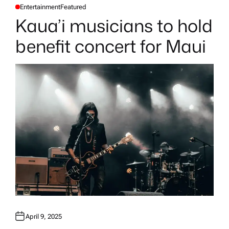
Entertainment
Featured
P
O
Kaua’i musicians to hold
S
T
E
benefit concert for Maui
D
I
N
April 9, 2025