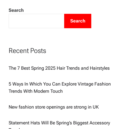
o
Search
s
Search
t
s
Recent Posts
p
The 7 Best Spring 2025 Hair Trends and Hairstyles
a
5 Ways In Which You Can Explore Vintage Fashion
g
Trends With Modern Touch
i
New fashion store openings are strong in UK
n
Statement Hats Will Be Spring’s Biggest Accessory