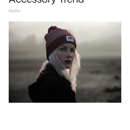
Martha
A
U
T
H
O
R