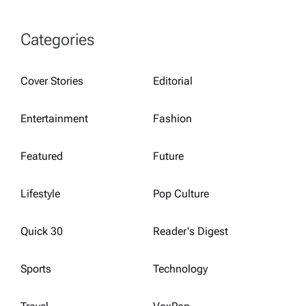
Categories
Cover Stories
Editorial
Entertainment
Fashion
Featured
Future
Lifestyle
Pop Culture
Quick 30
Reader's Digest
Sports
Technology