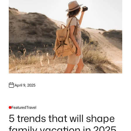
April 9, 2025
Featured
Travel
P
O
5 trends that will shape
S
T
E
family vacation in 2025
D