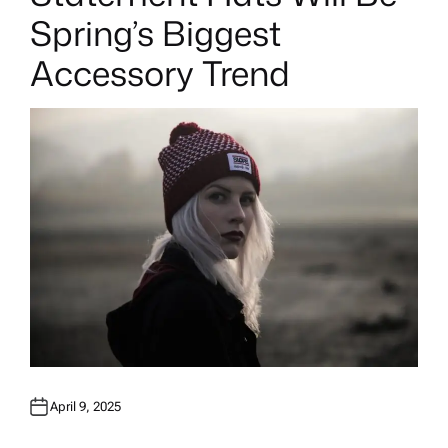
T
E
Spring’s Biggest
D
I
N
Accessory Trend
April 9, 2025