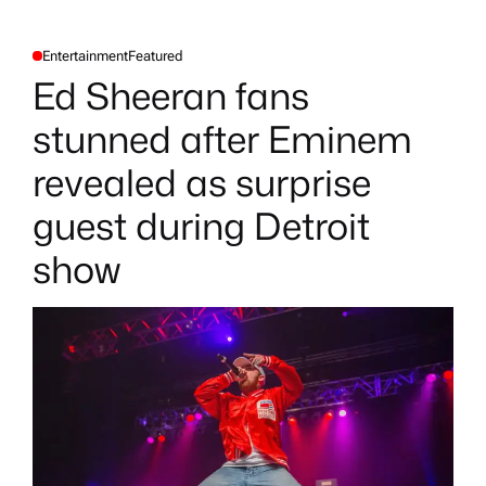
Entertainment
Featured
P
O
Ed Sheeran fans
S
T
E
stunned after Eminem
D
I
N
revealed as surprise
guest during Detroit
show