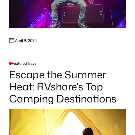
April 9, 2025
Featured
Travel
P
O
Escape the Summer
S
T
E
Heat: RVshare’s Top
D
I
N
Camping Destinations