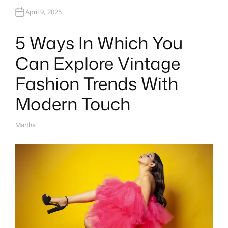
April 9, 2025
5 Ways In Which You
Can Explore Vintage
Fashion Trends With
Modern Touch
Martha
A
U
T
H
O
R