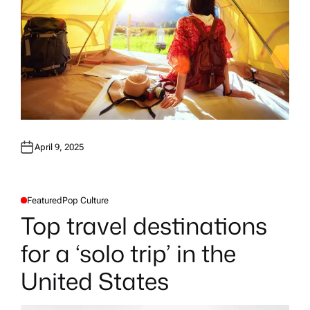
April 9, 2025
Featured
Pop Culture
P
O
Top travel destinations
S
T
E
for a ‘solo trip’ in the
D
I
N
United States