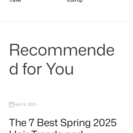
Travel
VoxPop
Recommende
d for You
April 9, 2025
The 7 Best Spring 2025