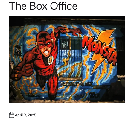
The Box Office
April 9, 2025