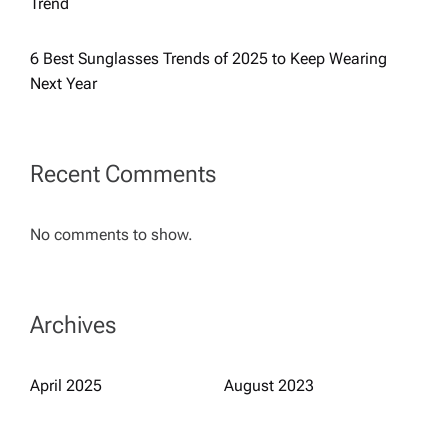
Trend
a
6 Best Sunglasses Trends of 2025 to Keep Wearing
t
Next Year
i
Recent Comments
o
n
No comments to show.
Archives
April 2025
August 2023