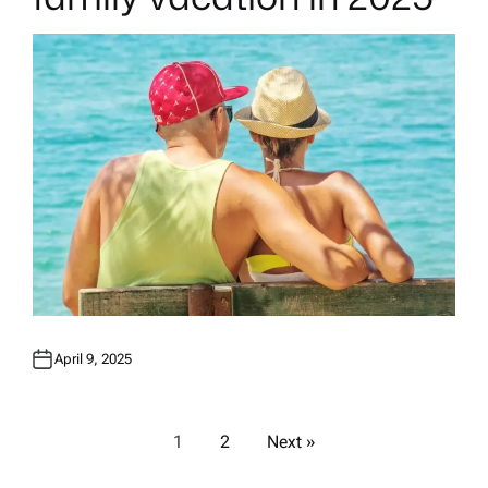
I
N
April 9, 2025
P
1
2
Next »