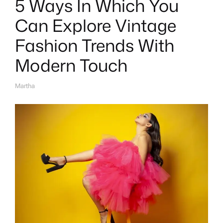
5 Ways In Which You
Can Explore Vintage
Fashion Trends With
Modern Touch
Martha
A
U
T
H
O
R