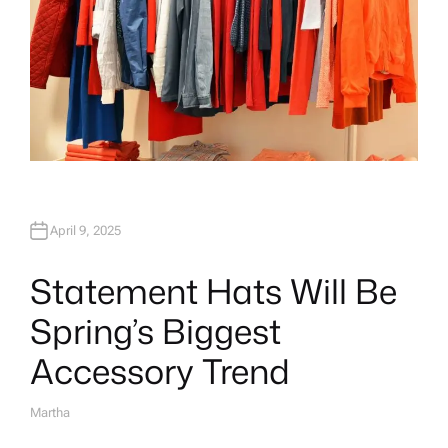
April 9, 2025
Statement Hats Will Be
Spring’s Biggest
Accessory Trend
Martha
A
U
T