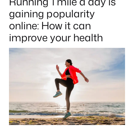
Running 1 mile a day is
T
E
gaining popularity
D
I
N
online: How it can
improve your health