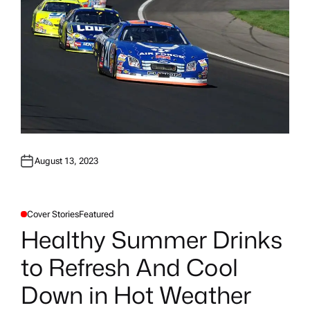
August 13, 2023
Cover Stories
Featured
P
O
Healthy Summer Drinks
S
T
E
to Refresh And Cool
D
I
N
Down in Hot Weather