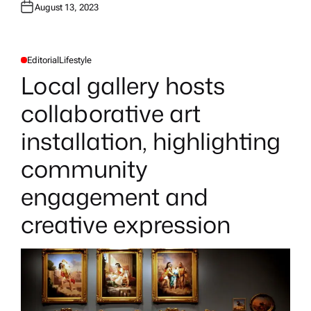
August 13, 2023
Editorial
Lifestyle
P
O
Local gallery hosts
S
T
E
collaborative art
D
I
N
installation, highlighting
community
engagement and
creative expression