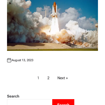
August 13, 2023
P
1
2
Next »
o
Search
s
Search