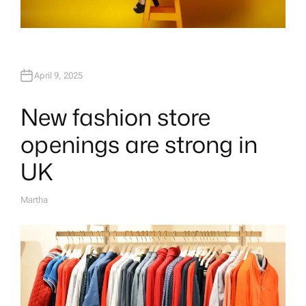
April 9, 2025
New fashion store
openings are strong in
UK
Martha
A
U
T
H
O
R