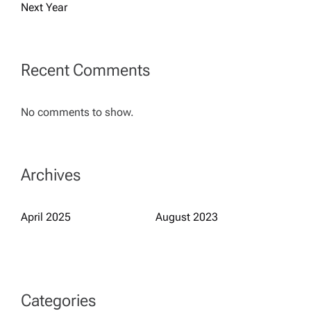
t
Next Year
i
Recent Comments
o
n
No comments to show.
Archives
April 2025
August 2023
Categories