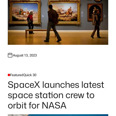
August 13, 2023
Featured
Quick 30
P
O
SpaceX launches latest
S
T
E
space station crew to
D
I
N
orbit for NASA