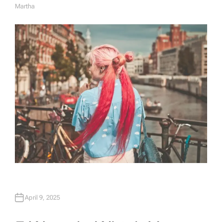
Martha
A
U
T
H
O
R
April 9, 2025