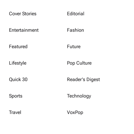
Cover Stories
Editorial
Entertainment
Fashion
Featured
Future
Lifestyle
Pop Culture
Quick 30
Reader's Digest
Sports
Technology
Travel
VoxPop