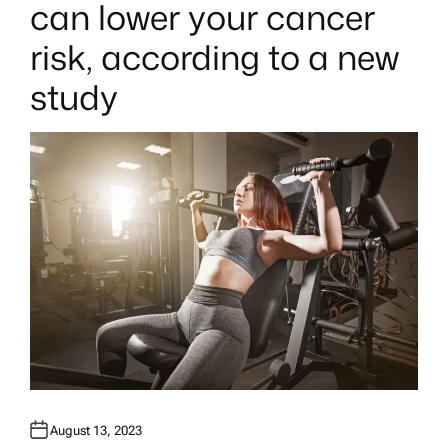
can lower your cancer
D
I
N
risk, according to a new
study
August 13, 2023