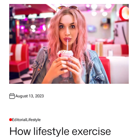
August 13, 2023
Editorial
Lifestyle
P
O
How lifestyle exercise
S
T
E