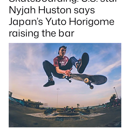
T
E
Nyjah Huston says
D
I
N
Japan’s Yuto Horigome
raising the bar