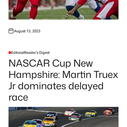
August 13, 2023
Editorial
Reader's Digest
P
O
NASCAR Cup New
S
T
E
Hampshire: Martin Truex
D
I
N
Jr dominates delayed
race