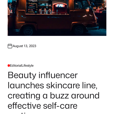
August 13, 2023
Editorial
Lifestyle
P
O
Beauty influencer
S
T
E
launches skincare line,
D
I
N
creating a buzz around
effective self-care