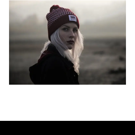
H
O
R