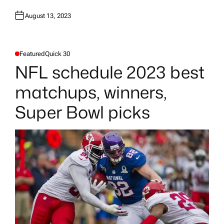
August 13, 2023
Featured
Quick 30
P
O
NFL schedule 2023 best
S
T
E
matchups, winners,
D
I
N
Super Bowl picks