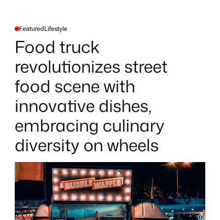
Featured
Lifestyle
P
O
Food truck
S
T
E
revolutionizes street
D
I
N
food scene with
innovative dishes,
embracing culinary
diversity on wheels