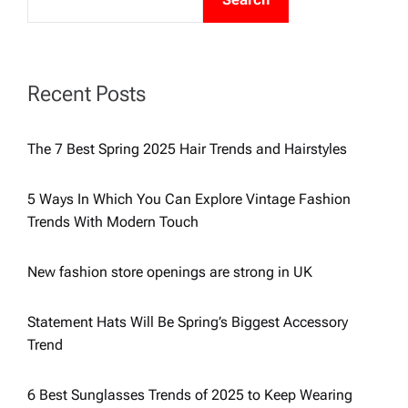
t
s
Recent Posts
p
The 7 Best Spring 2025 Hair Trends and Hairstyles
a
5 Ways In Which You Can Explore Vintage Fashion
g
Trends With Modern Touch
i
New fashion store openings are strong in UK
n
Statement Hats Will Be Spring’s Biggest Accessory
Trend
a
6 Best Sunglasses Trends of 2025 to Keep Wearing