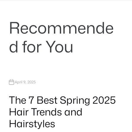
Recommende
d for You
April 9, 2025
The 7 Best Spring 2025
Hair Trends and
Hairstyles