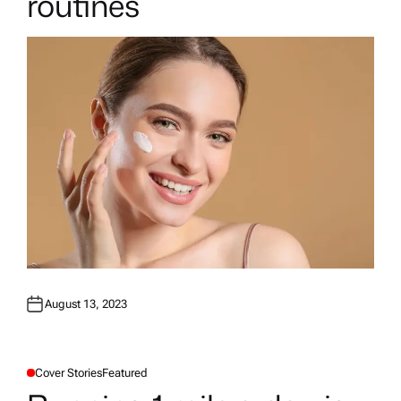
routines
August 13, 2023
Cover Stories
Featured
P
O
S