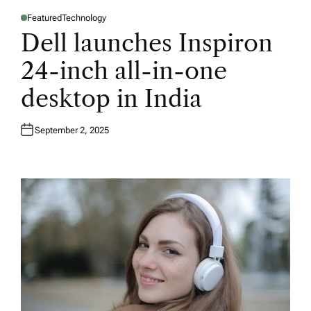
Featured
Technology
P
O
Dell launches Inspiron
S
T
E
24-inch all-in-one
D
I
N
desktop in India
September 2, 2025