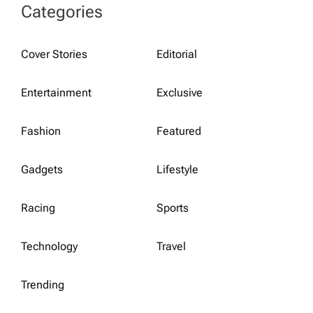
Categories
Cover Stories
Editorial
Entertainment
Exclusive
Fashion
Featured
Gadgets
Lifestyle
Racing
Sports
Technology
Travel
Trending