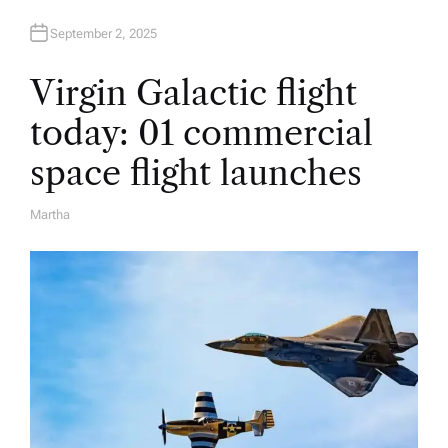
September 2, 2025
Virgin Galactic flight
today: 01 commercial
space flight launches
Martha
A
U
T
H
O
R