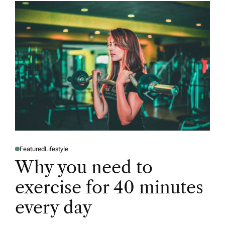
Featured
Lifestyle
P
O
Why you need to
S
T
E
exercise for 40 minutes
D
I
N
every day