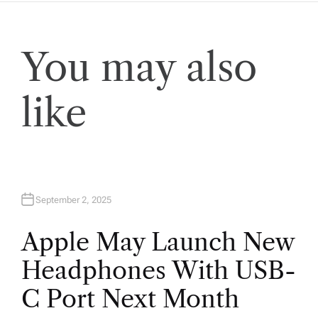
You may also
like
September 2, 2025
Apple May Launch New
Headphones With USB-
C Port Next Month