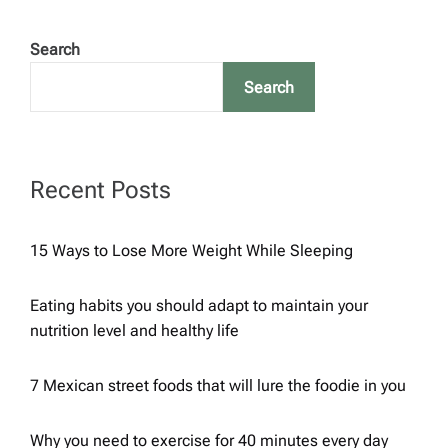
o
Search
s
Search
t
s
Recent Posts
p
15 Ways to Lose More Weight While Sleeping
a
Eating habits you should adapt to maintain your
g
nutrition level and healthy life
i
7 Mexican street foods that will lure the foodie in you
n
Why you need to exercise for 40 minutes every day