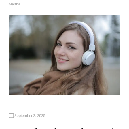
Martha
A
U
T
H
O
R
September 2, 2025