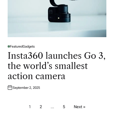
Featured
Gadgets
P
O
Insta360 launches Go 3,
S
T
E
the world’s smallest
D
I
N
action camera
September 2, 2025
P
1
2
…
5
Next »