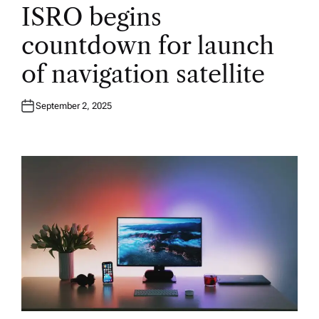
O
ISRO begins
S
T
E
countdown for launch
D
I
N
of navigation satellite
September 2, 2025