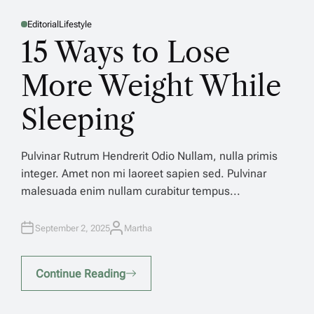
Editorial
Lifestyle
E
P
P
O
O
15 Ways to Lose
E
S
S
T
T
E
E
D
D
More Weight While
s
I
I
N
N
Sleeping
n
Pulvinar Rutrum Hendrerit Odio Nullam, nulla primis
integer. Amet non mi laoreet sapien sed. Pulvinar
h
malesuada enim nullam curabitur tempus...
Pu
September 2, 2025
Martha
A
in
U
T
ma
H
O
Continue Reading
R