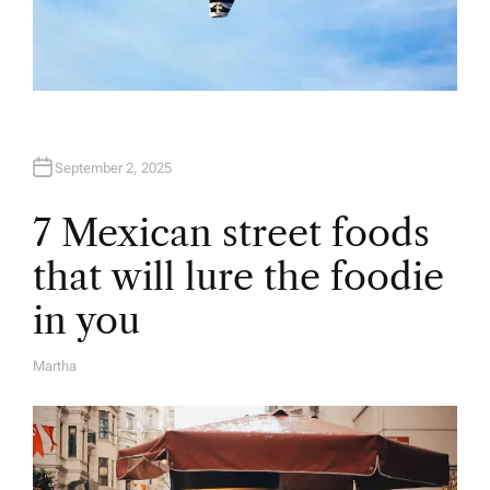
September 2, 2025
7 Mexican street foods
that will lure the foodie
in you
Martha
A
U
T
H
O
R