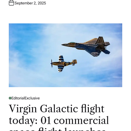
September 2, 2025
Editorial
Exclusive
P
O
Virgin Galactic flight
S
T
E
today: 01 commercial
D
I
N