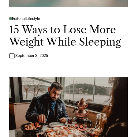
Editorial
Lifestyle
P
O
15 Ways to Lose More
S
T
E
Weight While Sleeping
D
I
N
September 2, 2025