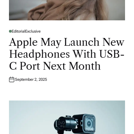
Editorial
Exclusive
P
O
Apple May Launch New
S
T
E
Headphones With USB-
D
I
N
C Port Next Month
September 2, 2025