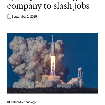
E
company to slash jobs
D
I
N
September 2, 2025
Featured
Technology
P