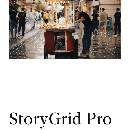
StoryGrid Pro