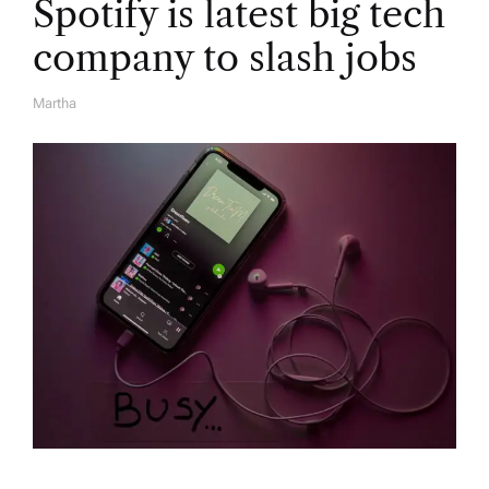
Spotify is latest big tech
company to slash jobs
Martha
A
U
T
H
O
R