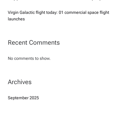
a
Virgin Galactic flight today: 01 commercial space flight
launches
t
i
Recent Comments
o
No comments to show.
n
Archives
September 2025