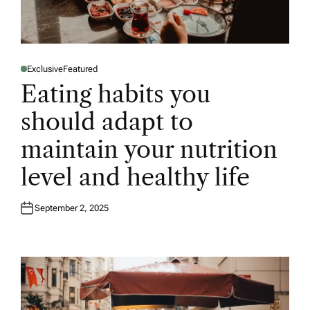
Exclusive
Featured
P
O
Eating habits you
S
T
E
should adapt to
D
I
N
maintain your nutrition
level and healthy life
September 2, 2025