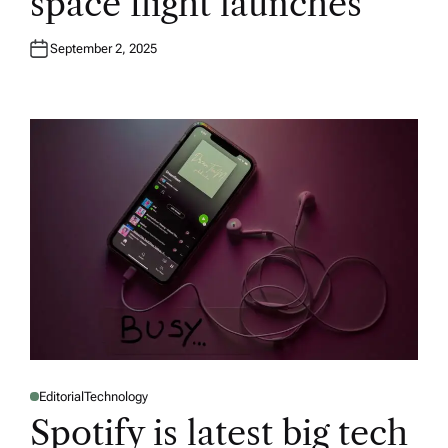
space flight launches
September 2, 2025
Editorial
Technology
P
O
Spotify is latest big tech
S
T