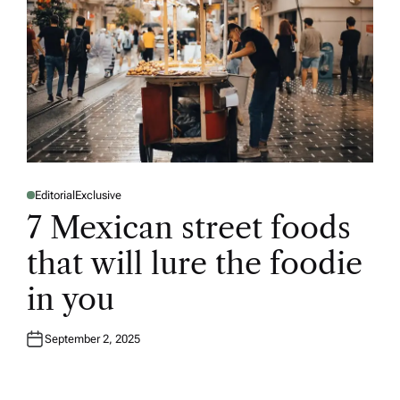
Editorial
Exclusive
P
O
7 Mexican street foods
S
T
E
that will lure the foodie
D
I
N
in you
September 2, 2025