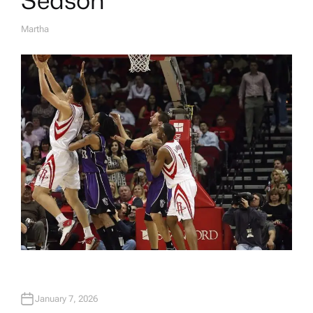
Martha
A
U
T
H
O
R
January 7, 2026