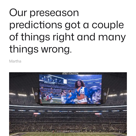
Our preseason
predictions got a couple
of things right and many
things wrong.
Martha
A
U
T
H
O
R