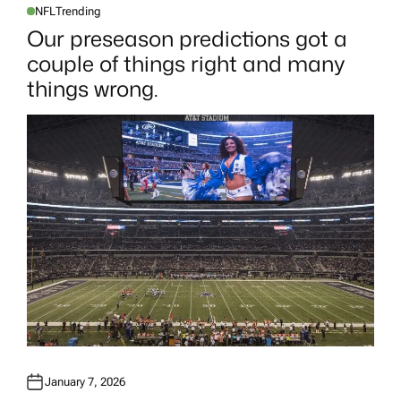
NFL
Trending
P
O
Our preseason predictions got a
S
T
couple of things right and many
E
D
things wrong.
I
N
January 7, 2026