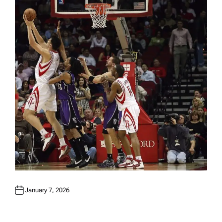
N
January 7, 2026