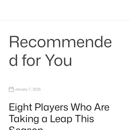
Recommende
d for You
January 7, 2026
Eight Players Who Are
Taking a Leap This
Season